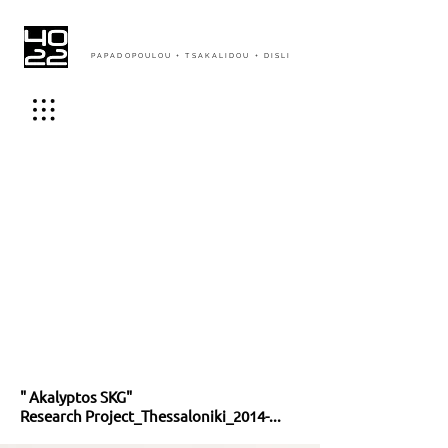
PAPADOPOULOU + TSAKALIDOU + DISLI
" Akalyptos SKG"
Research Project_Thessaloniki_2014-...