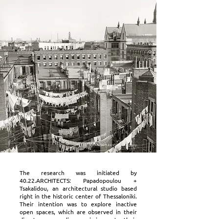
© Detroit Publishing Company
The research was initiated by
40.22.ARCHITECTS: Papadopoulou +
Tsakalidou, an architectural studio based
right in the historic center of Thessaloniki.
Their intention was to explore inactive
open spaces, which are observed in their