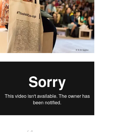
Akalyptos SKG
The unknown city. Rethinking the role of the
‘akalyptos’
© E. D. Sapka