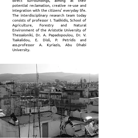
direct surroundings, aiming at their
potential reclamation, creative re-use and
integration with the citizens’ everyday life.
The interdisciplinary research team today
consists of professor I. Tsalikidis, School of
Agriculture, Forestry and Natural
Environment of the Aristotle University of
Thessaloniki, Dr. A. Papadopoulou, Dr. V.
Tsakalidou, E. Disli, P. Petridis and
ass.professor A. Kyriazis, Abu Dhabi
University.
Thessaloniki Cityscape