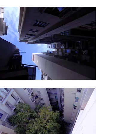
ECOWEEK 2015