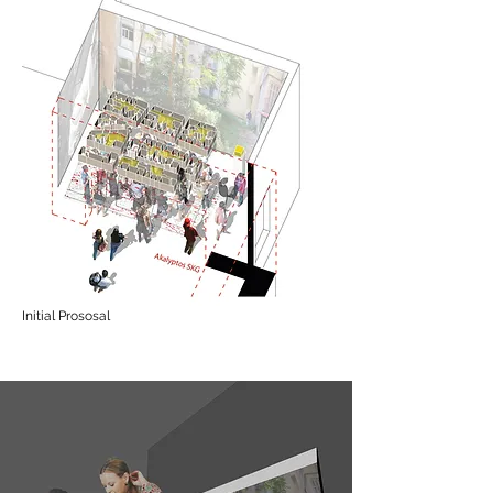
Initial Prososal