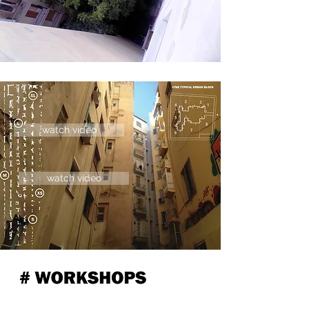
watch video
watch video