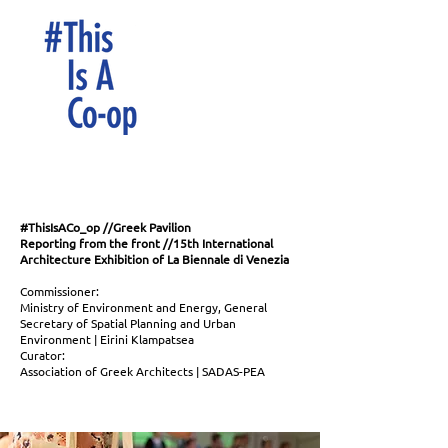
#ThisIsACo_op //Greek Pavilion
Reporting from the front //15th International
Architecture Exhibition of La Biennale di Venezia
Commissioner:
Ministry of Environment and Energy, General
Secretary of Spatial Planning and Urban
Environment | Eirini Klampatsea
Curator:
Association of Greek Architects | SADAS-PEA