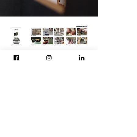
© 40.22.Architects