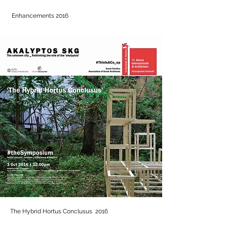
Enhancements 2016
The Hybrid Hortus Conclusus 2016