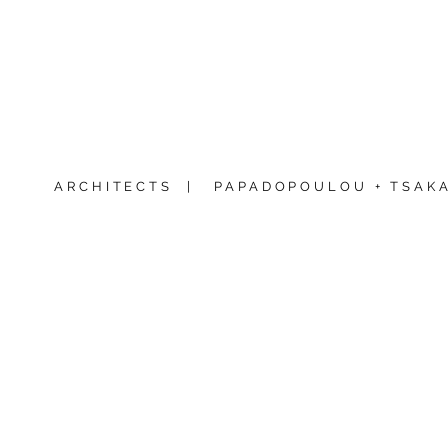
ARCHITECTS |
PAPADOPOULOU + TSAKA