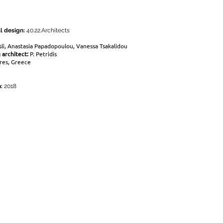
l design:
40.22.Architects
sli, Anastasia Papadopoulou, Vanessa Tsakalidou
 architect:
P. Petridis
res, Greece
n:
2018