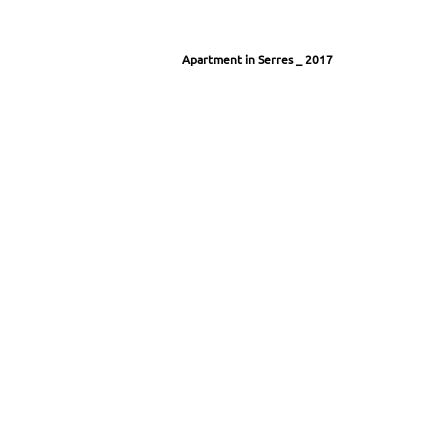
Apartment in Serres
_ 2017