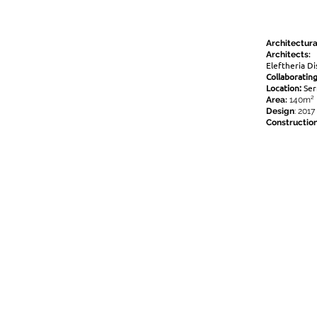
Architectura
Architects:
Eleftheria Di
Collaborating
Location:
Ser
Area:
140m²
Design
: 2017
Constructio