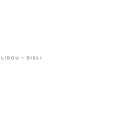
LIDOU + DISLI