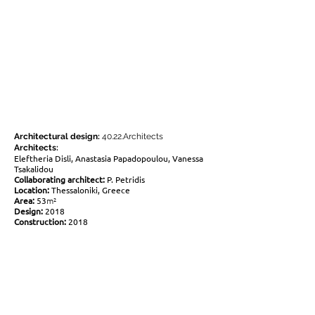
Architectural design:
40.22.Architects
Architects:
Eleftheria Disli, Anastasia Papadopoulou, Vanessa
Tsakalidou
Collaborating architect:
P. Petridis
Location:
Thessaloniki, Greece
Area:
53
m²
Design:
2018
Construction:
2018