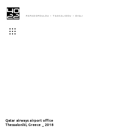
PAPADOPOULOU + TSAKALIDOU + DISLI
Qatar airways airport office
Thessaloniki, Greece _ 2018