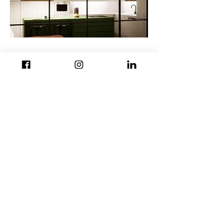
back to projects