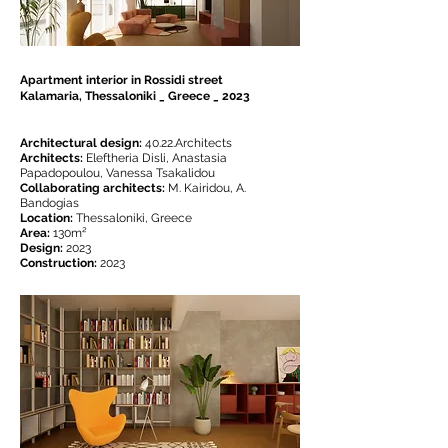
Apartment interior in Rossidi street
Kalamaria, Thessaloniki _ Greece _ 2023
Architectural design:
40.22.Architects
Architects:
Eleftheria Disli, Anastasia
Papadopoulou, Vanessa Tsakalidou
Collaborating architects:
M. Kairidou, A.
Bandogias
Location:
Thessaloniki, Greece
Area:
130m²
Design:
2023
Construction:
2023