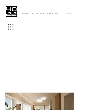
PAPADOPOULOU + TSAKALIDOU + DISLI