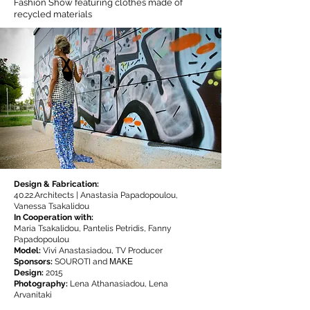
Fashion Show featuring clothes made of
recycled materials
© L. Arvanitaki
Design & Fabrication:
40.22.Architects |
Anastasia Papadopoulou,
Vanessa Tsakalidou
In Cooperation with:
Maria Tsakalidou, Pantelis Petridis, Fanny
Papadopoulou
Model:
Vivi Anastasiadou, TV Producer
Sponsors:
SOUROTI and ΜΑΚΕ
Design:
2015
Photography:
Lena Athanasiadou, Lena
Arvanitaki