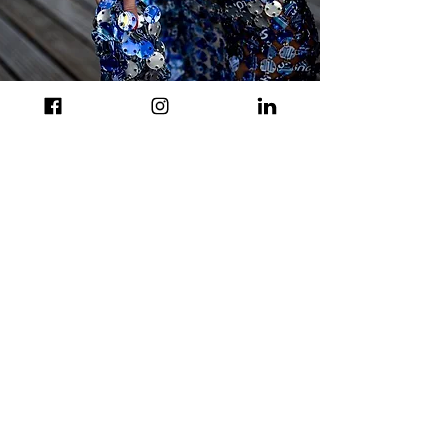
© L. Athanasiadou
© L. Athanasiadou