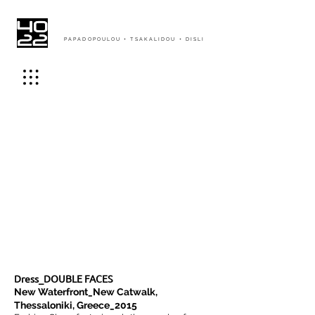
PAPADOPOULOU + TSAKALIDOU + DISLI
Dress_DOUBLE FACES
New Waterfront_New Catwalk,
Thessaloniki, Greece_2015