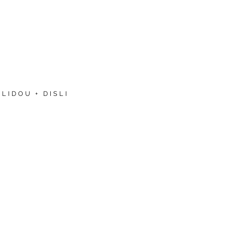
LIDOU + DISLI