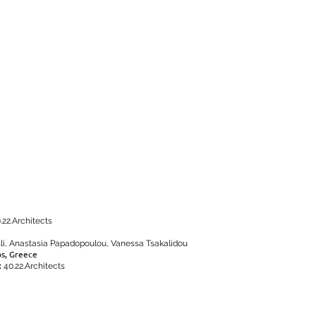
.22.Architects
sli, Anastasia Papadopoulou, Vanessa Tsakalidou
os, Greece
:
40.22.Architects