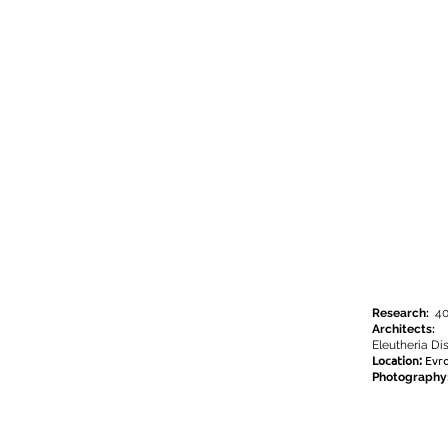
Research:
40
Architects:
Eleutheria Di
Location:
Evr
Photography