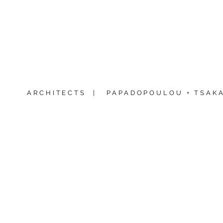
ARCHITECTS |
PAPADOPOULOU + TSAKA