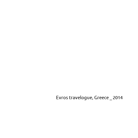
Evros travelogue, Greece _ 2014