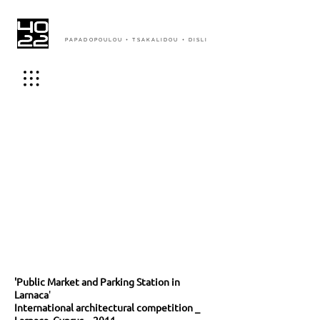
PAPADOPOULOU + TSAKALIDOU + DISLI
'Public Market and Parking Station in
Larnaca
'
International architectural competition _