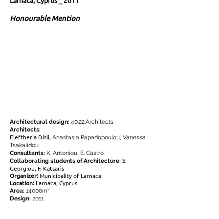
Larnaca, Cyprus _ 2011
Honourable Mention
Architectural design:
40.22.Architects
Architects:
Eleftheria Disli,
Anastasia Papadopoulou, Vanessa
Tsakalidou
Consultants:
K. Antoniou, E. Castro
S.
Collaborating students of Architecture:
Georgiou, F. Katsaris
Organizer:
Municipality of Larnaca
Location:
Larnaca, Cyprus
Area:
14000m²
Design:
2011