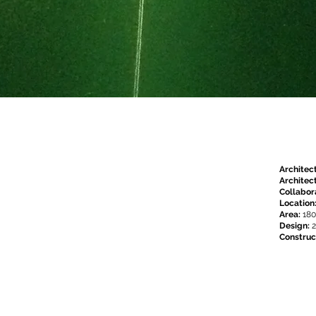
Architec
Architect
Collabor
Location
Area:
18
Design:
2
Construc