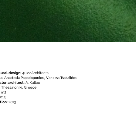
tural design:
40.22.Architects
Anastasia Papadopoulou, Vanessa Tsakalidou
s:
ator architect:
A. Kallou
:
Thessaloniki, Greece
0 m2
013
tion:
2013