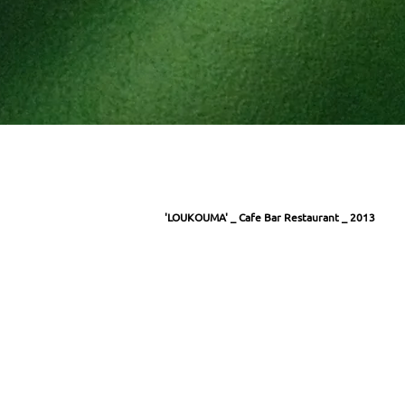
'LOUKOUMA' _ Cafe Bar Restaurant _ 2013