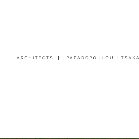
ARCHITECTS |
PAPADOPOULOU + TSAKA