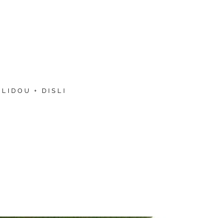
LIDOU + DISLI