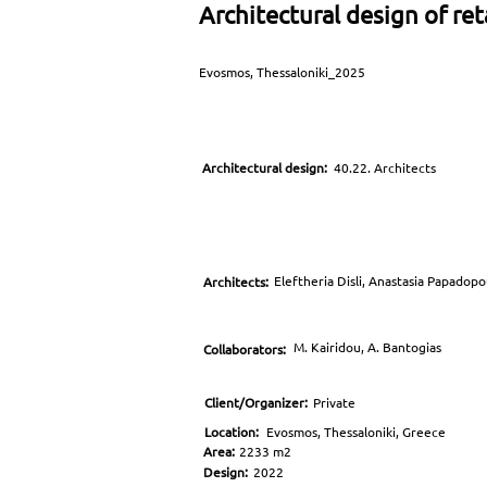
Architectural design of ret
Evosmos, Thessaloniki_2025
Architectural design:
40.22. Architects
Eleftheria Disli, Anastasia Papadop
Architects:
M. Kairidou, A. Bantogias
Collaborators:
Client/Organizer:
Private
Location:
Evosmos, Thessaloniki, Greece
Area:
2233 m2
Design:
2022