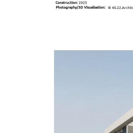
Construction:
2025
Photography/3D Visualisation:
© 40.22.Archit