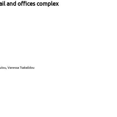
ail and offices complex
oulou, Vanessa Tsakalidou