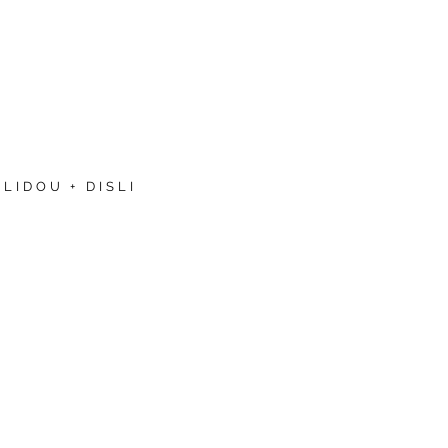
LIDOU + DISLI