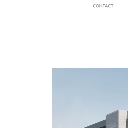
CONTACT