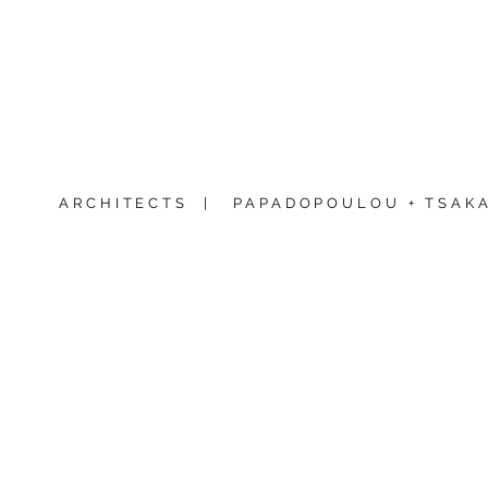
ARCHITECTS |
PAPADOPOULOU + TSAKA