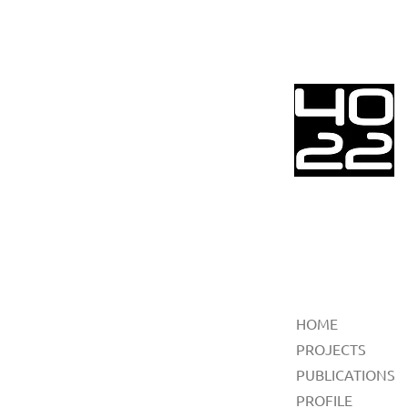
HOME
PROJECTS
PUBLICATIONS
PROFILE