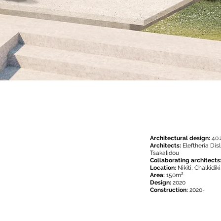
Architectural design:
40.
Architects:
Eleftheria Di
Tsakalidou
Collaborating architects
Location:
Nikiti, Chalkidik
Area:
150m²
Design:
2020
Construction:
2020-