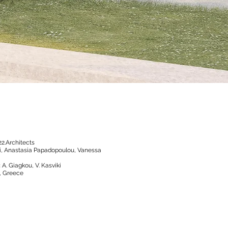
22.Architects
sli, Anastasia Papadopoulou, Vanessa
:
A. Giagkou, V. Kasviki
i, Greece