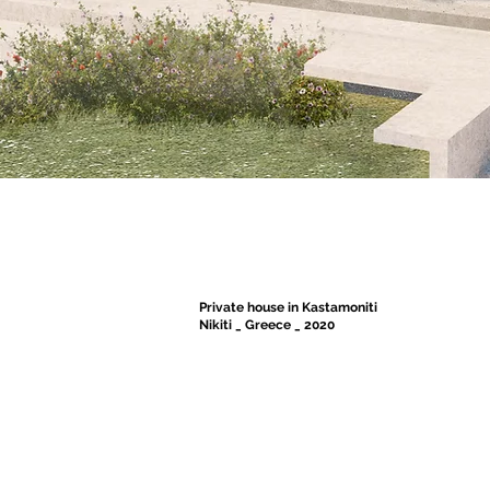
Private house in Kastamoniti
Nikiti _ Greece _ 2020