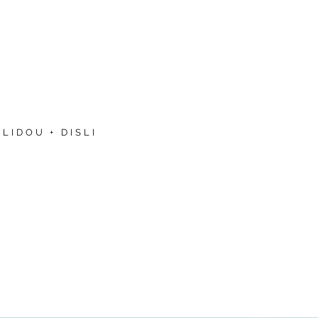
LIDOU + DISLI