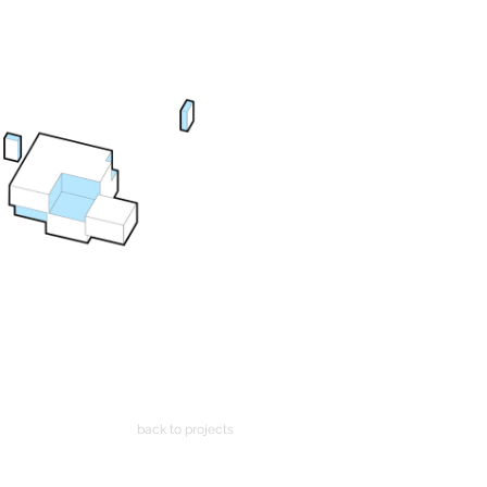
back to projects