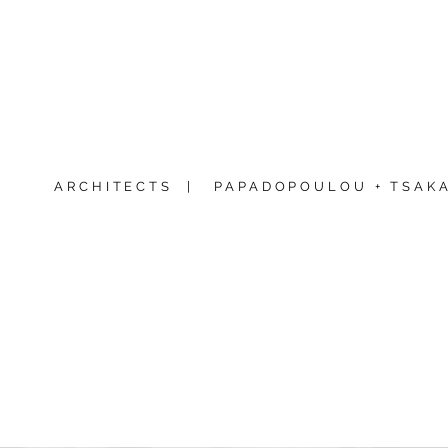
ARCHITECTS |
PAPADOPOULOU + TSAKA