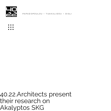
PAPADOPOULOU + TSAKALIDOU + DISLI
40.22.Architects present
their research on
Akalyptos SKG