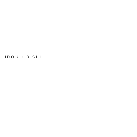
LIDOU + DISLI