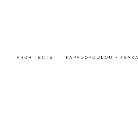
ARCHITECTS |
PAPADOPOULOU + TSAKA