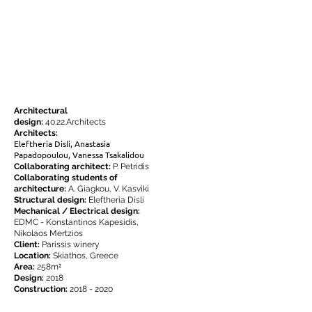
Architectural
design:
40.22.Architects
Architects:
Eleftheria Disli, Anastasia
Papadopoulou, Vanessa Tsakalidou
Collaborating architect:
P. Petridis
Collaborating students of
architecture
:
A. Giagkou, V. Kasviki
Structural design:
Eleftheria Disli
Mechanical / Electrical design:
EDMC - Konstantinos Kapesidis,
Nikolaos Mertzios
Client:
Parissis winery
Location:
Skiathos, Greece
²
Area:
258m
Design:
2018
Construction:
2018 - 2020