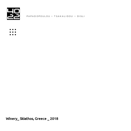
PAPADOPOULOU + TSAKALIDOU + DISLI
Winery_ Skiathos, Greece _ 2018