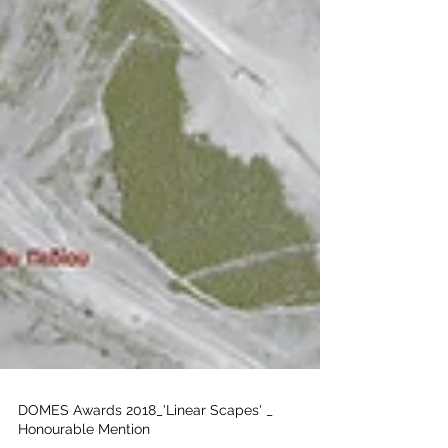
DOMES Awards 2018_'Linear Scapes' _