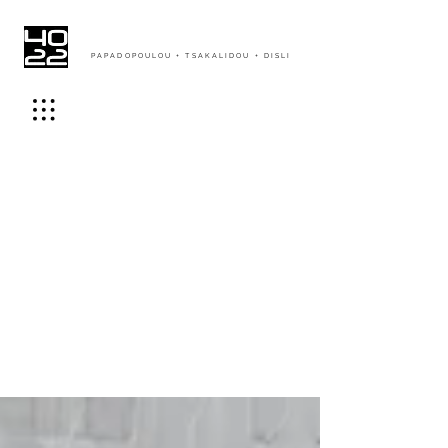
PAPADOPOULOU + TSAKALIDOU + DISLI