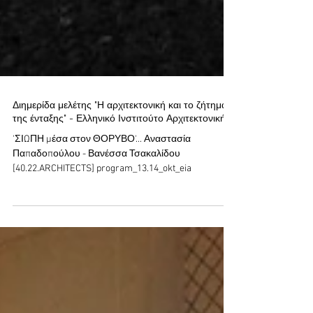
Διημερίδα μελέτης "Η αρχιτεκτονική και το ζήτημα
της ένταξης" - Ελληνικό Ινστιτούτο Αρχιτεκτονικής
'ΣΙΩΠΗ μέσα στον ΘΟΡΥΒΟ'... Αναστασία
Παπαδοπούλου - Βανέσσα Τσακαλίδου
[40.22.ARCHITECTS] program_13.14_okt_eia