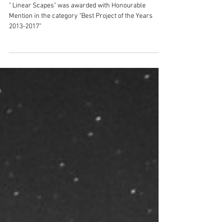
Honourable Mention
" Linear Scapes" was awarded with Honourable
Mention in the category "Best Project of the Years
2013-2017"