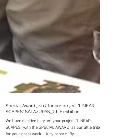
Special Award_2017 for our project 'LINEAR