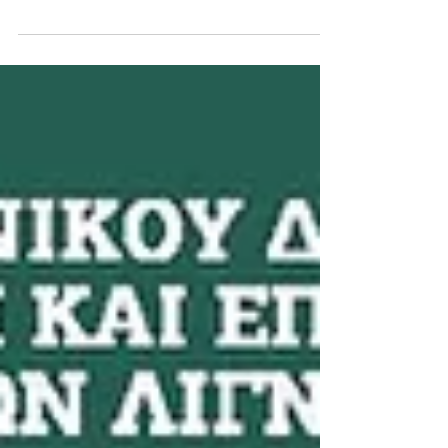
SCAPES' SALA/UPAS_7th Exhibition
We have decided to grant your project “LINEAR
SCAPES” with the SPECIAL AWARD, as our little tribute
for your great work… Jury report: “By...