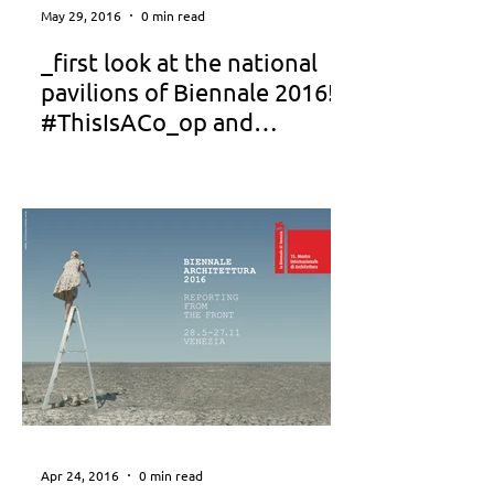
May 29, 2016
0 min read
_first look at the national
pavilions of Biennale 2016!!!
#ThisIsACo_op and
#Akalyptos_SKG featured
Apr 24, 2016
0 min read