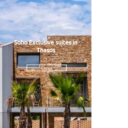
Soho Exclusive suites in
Thasos
Thasos _
Greece
Enter