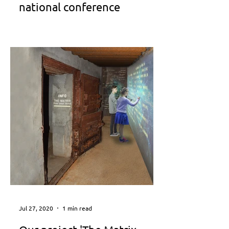
national conference
Conference Program
http://publicspace2019.gr/
Jul 27, 2020
1 min read