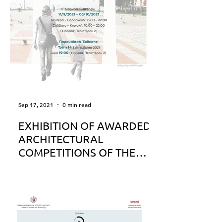
Sep 17, 2021
0 min read
EXHIBITION OF AWARDED
ARCHITECTURAL
COMPETITIONS OF THE
MUNICIPALITY OF
THESSALONIKI