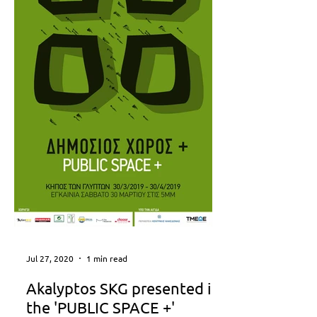
Jul 27, 2020
1 min read
Akalyptos SKG presented in
the 'PUBLIC SPACE +'