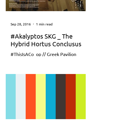
Sep 28, 2016
1 min read
#Akalyptos SKG _ The
Hybrid Hortus Conclusus
#ThisIsACo_op // Greek Pavilion
Reporting from the front // La Biennale
di Venezia