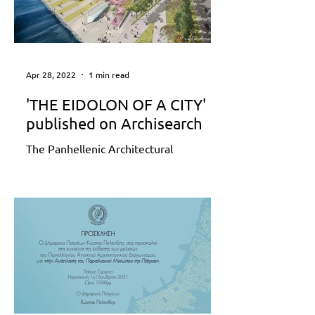
Apr 28, 2022
1 min read
'THE EIDOLON OF A CITY'
published on Archisearch
The Panhellenic Architectural
Competition ‘Redesign of Patras
Seafront’ was recently completed. The
area of interest of the competition...