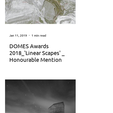
Jan 11, 2019
1 min read
DOMES Awards
2018_'Linear Scapes' _
Honourable Mention
" Linear Scapes" was awarded with
Honourable Mention in the category
"Best Project of the Years 2013-2017"