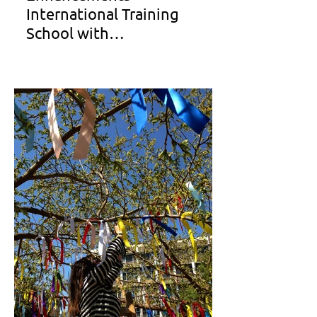
International Training
School with
40.22.Architects