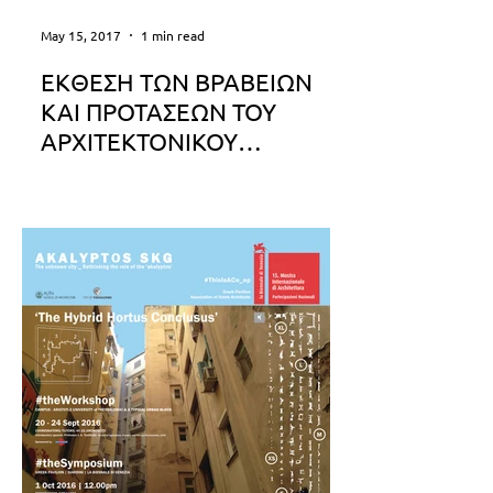
May 15, 2017
1 min read
ΕΚΘΕΣΗ ΤΩΝ ΒΡΑΒΕΙΩΝ
ΚΑΙ ΠΡΟΤΑΣΕΩΝ ΤΟΥ
ΑΡΧΙΤΕΚΤΟΝΙΚΟΥ
ΔΙΑΓΩΝΙΣΜΟΥ ΙΔΕΩΝ
Έκθεση των βραβείων και προτάσεων
του Αρχιτεκτονικού Διαγωνισμού
Ιδεών "Ανάπλαση και Επανάχρηση
πρώην εξορυκτικών περιοχών λιγνίτη
στη...