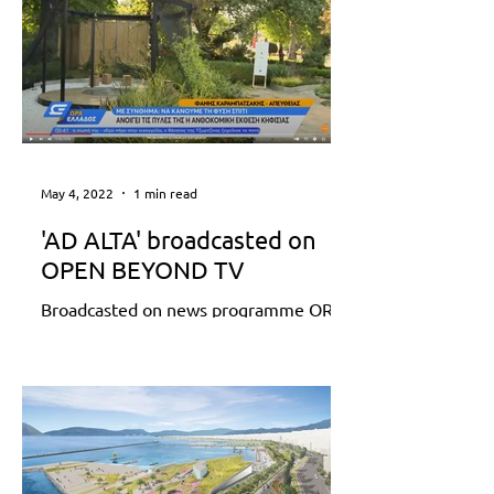
May 4, 2022
1 min read
'AD ALTA' broadcasted on
OPEN BEYOND TV
Broadcasted on news programme ORA
ELLADOS (28 April 2022) reporting
68th Municipality of Kifissia Flower
Show Find out more:...