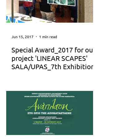
Jun 15, 2017
1 min read
Special Award_2017 for our
project 'LINEAR SCAPES'
SALA/UPAS_7th Exhibition
We have decided to grant your project
“LINEAR SCAPES” with the SPECIAL
AWARD, as our little tribute for your
great work… Jury report: “By...