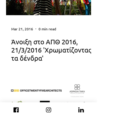
Mar 21, 2016
0 min read
Άνοιξη στο ΑΠΘ 2016,
21/3/2016 'Χρωματίζοντας
τα δένδρα'
Nov 14, 2015
0 min read