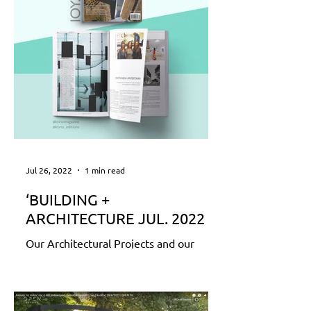
Jul 26, 2022
1 min read
‘BUILDING +
ARCHITECTURE JUL. 2022
Our Architectural Projects and our
Office Profile are featured in the
special annual edition of KTIRIO
Magazine ‘BUILDING +
ARCHITECTURE...