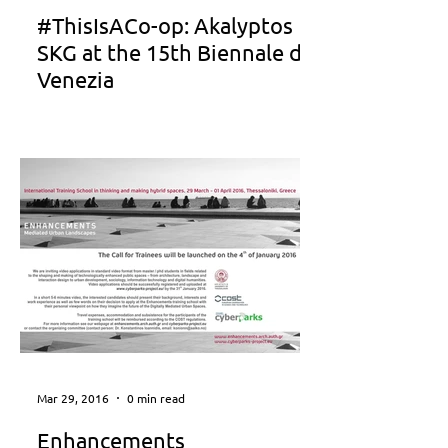
#ThisIsACo-op: Akalyptos
SKG at the 15th Biennale di
Venezia
Mar 29, 2016
0 min read
Enhancements