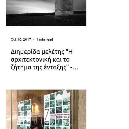
Oct 10, 2017
1 min read
Διημερίδα μελέτης "Η
αρχιτεκτονική και το
ζήτημα της ένταξης" -
Ελληνικό Ινστιτούτο
'ΣΙΩΠΗ μέσα στον ΘΟΡΥΒΟ'...
Αρχιτεκτονικής
Αναστασία Παπαδοπούλου - Βανέσσα
Τσακαλίδου [40.22.ARCHITECTS]
program_13.14_okt_eia