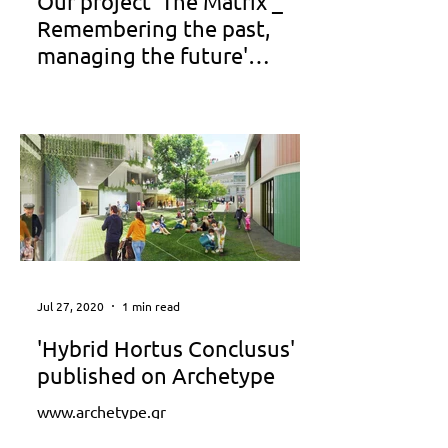
Our project 'The Matrix _
Remembering the past,
managing the future'
published on the TV100
TV 100 _ www.youtube.com
www.anatolia.edu.gr www.voria.gr
www.vice.com
Jul 27, 2020
1 min read
'Hybrid Hortus Conclusus'
published on Archetype
www.archetype.gr