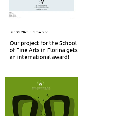
Dec 30, 2020
1 min read
Our project for the School
of Fine Arts in Florina gets
an international award!
LEARNING ARCHITECTURE 8th
International Exhibition Serbian
Academy of Sciences and Arts, Gallery
of Science and Technology Belgrade,...