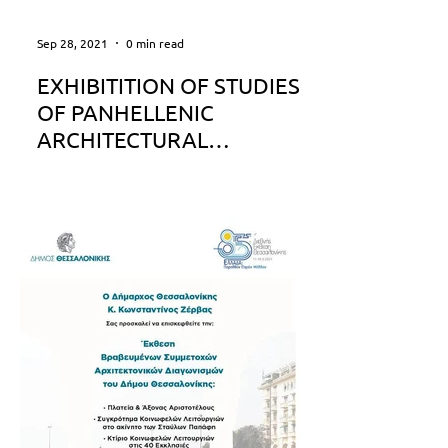
Sep 28, 2021
0 min read
EXHIBITITION OF STUDIES
OF PANHELLENIC
ARCHITECTURAL
COMPETITION FOR
REDESIGNING PATRAS
SEAFRONT