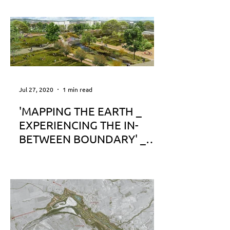
Jul 27, 2020
1 min read
'MAPPING THE EARTH _
EXPERIENCING THE IN-
BETWEEN BOUNDARY' _
Publication on Archetype
www.archetype.gr