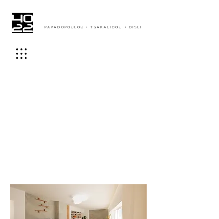
PAPADOPOULOU + TSAKALIDOU + DISLI