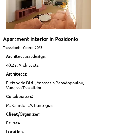
Apartment interior in Posidonio
Thessaloniki_Greece_2023
Architectural design:
40.22. Architects
Architects:
Eleftheria Disli, Anastasia Papadopoulou,
Vanessa Tsakalidou
Collaborators:
M. Kairidou, A. Bantogias
Client/Organizer:
Private
Location: