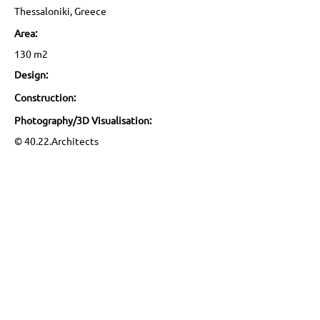
Thessaloniki, Greece
Area:
130 m2
Design:
Construction:
Photography/3D Visualisation:
© 40.22.Architects