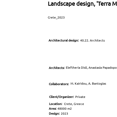
Landscape design, 'Terra Ma
Crete_2023
Architectural design:
40.22. Architects
Eleftheria Disli, Anastasia Papadop
Architects:
M. Kairidou, A. Bantogias
Collaborators:
Client/Organizer:
Private
Location:
Crete, Greece
Area:
48000 m2
Design:
2023