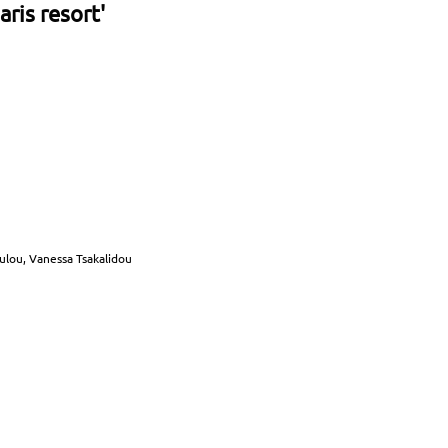
ris resort'
oulou, Vanessa Tsakalidou