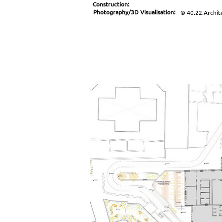
Construction:
Photography/3D Visualisation:
© 40.22.Archit