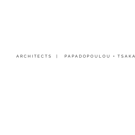
ARCHITECTS |
PAPADOPOULOU + TSAKA