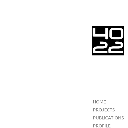
HOME
PROJECTS
PUBLICATIONS
PROFILE