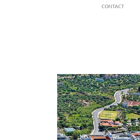
CONTACT