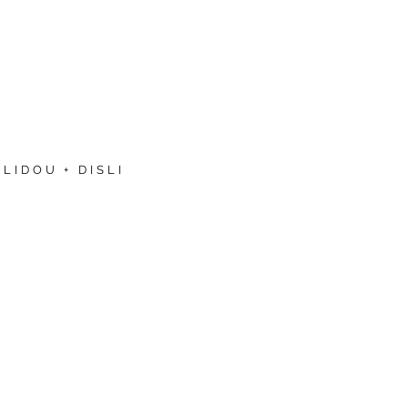
LIDOU + DISLI