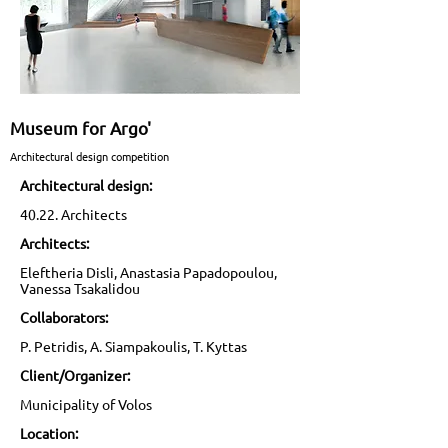
Museum for Argo'
Architectural design competition
Architectural design:
40.22. Architects
Architects:
Eleftheria Disli, Anastasia Papadopoulou,
Vanessa Tsakalidou
Collaborators:
P. Petridis, A. Siampakoulis, T. Kyttas
Client/Organizer:
Municipality of Volos
Location: