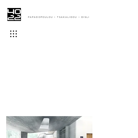
PAPADOPOULOU + TSAKALIDOU + DISLI