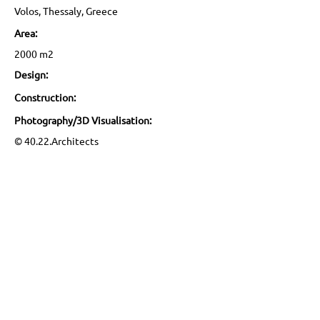
Volos, Thessaly, Greece
Area:
2000 m2
Design:
Construction:
Photography/3D Visualisation:
© 40.22.Architects